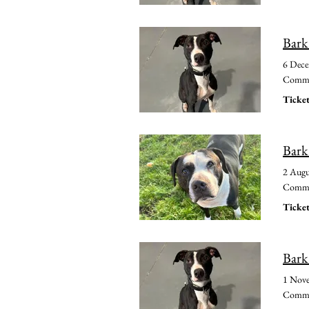
Bark
6 Dec
Common
Ticket
Bark
2 Augu
Common
Ticket
Bark
1 Nov
Common