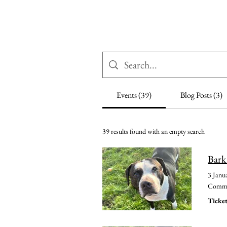
Woodhaven Second
Ho
Chance Rehoming
Events (39)
Blog Posts (3)
39 results found with an empty search
Bark
3 Janu
Common
Ticket