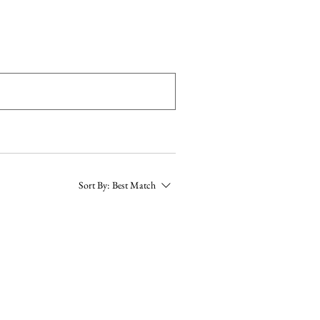
More
Sort By:
Best Match