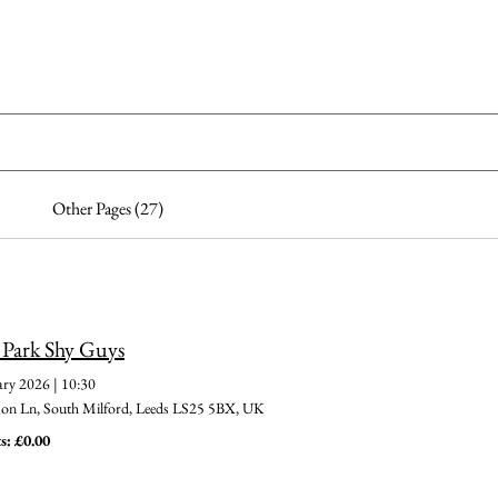
me
Dogs for adoption
Recently Adopted
Success Stories
Other Pages (27)
 Park Shy Guys
ary 2026
|
10:30
 Ln, South Milford, Leeds LS25 5BX, UK
s: £0.00