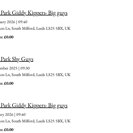
 Park Giddy Kippers- Big guys
uary 2026
|
09:40
 Ln, South Milford, Leeds LS25 5BX, UK
s: £0.00
 Park Shy Guys
ember 2025
|
09:30
 Ln, South Milford, Leeds LS25 5BX, UK
s: £0.00
 Park Giddy Kippers- Big guys
ary 2026
|
09:40
 Ln, South Milford, Leeds LS25 5BX, UK
s: £0.00