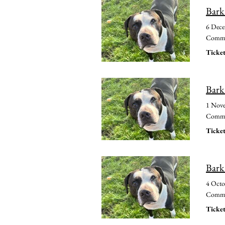
Bark
6 Dec
Common
Ticket
Bark
1 Nov
Common
Ticket
Bark
4 Octo
Common
Ticket