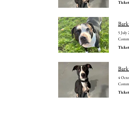
Ticket
Bark
5 July
Common
Ticket
Bark
4 Octo
Common
Ticket