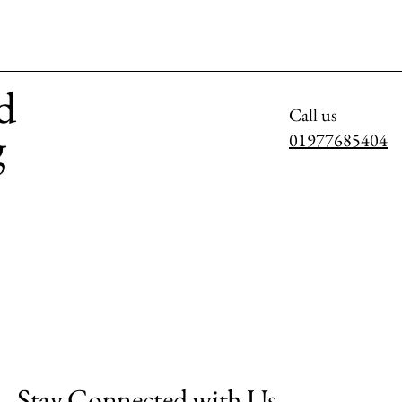
d
Call us
g
01977685404
Stay Connected with Us