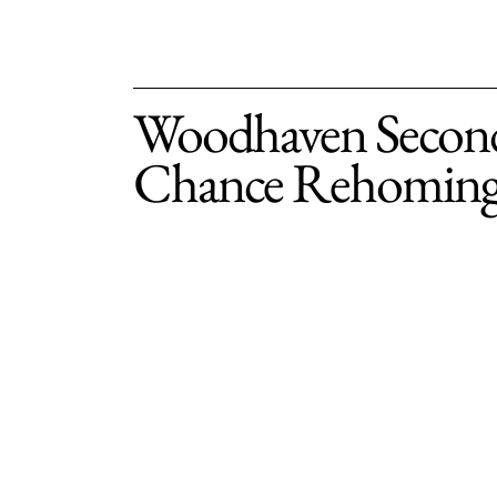
Woodhaven Secon
Chance Rehomin