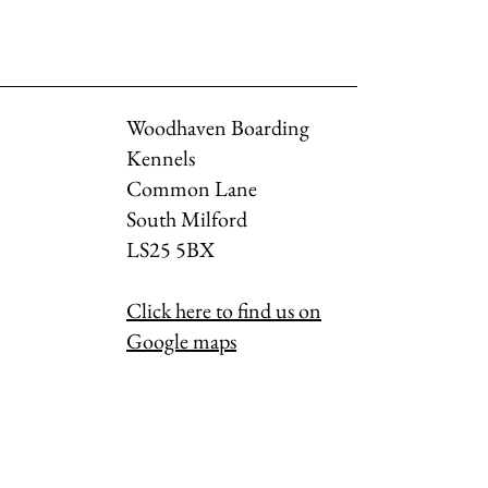
Woodhaven Boarding
Kennels
Common Lane
South Milford
LS25 5BX
Click here to find us on
Google maps