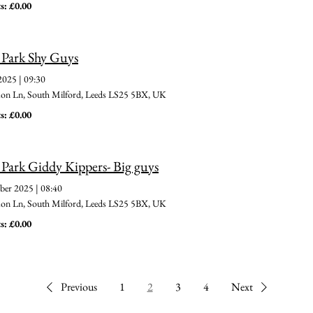
s: £0.00
 Park Shy Guys
 2025
|
09:30
 Ln, South Milford, Leeds LS25 5BX, UK
s: £0.00
 Park Giddy Kippers- Big guys
ber 2025
|
08:40
 Ln, South Milford, Leeds LS25 5BX, UK
s: £0.00
Previous
1
2
3
4
Next