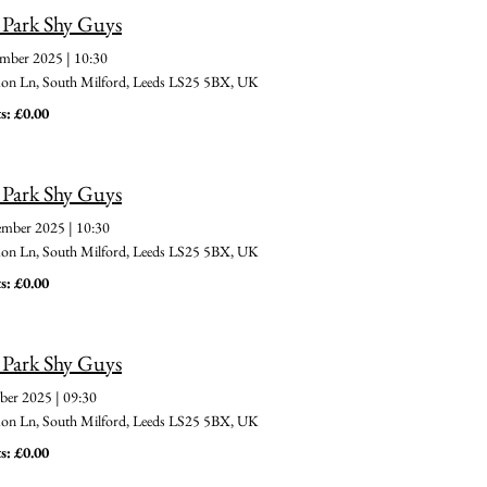
 Park Shy Guys
ember 2025
|
10:30
 Ln, South Milford, Leeds LS25 5BX, UK
s: £0.00
 Park Shy Guys
ember 2025
|
10:30
 Ln, South Milford, Leeds LS25 5BX, UK
s: £0.00
 Park Shy Guys
ber 2025
|
09:30
 Ln, South Milford, Leeds LS25 5BX, UK
s: £0.00