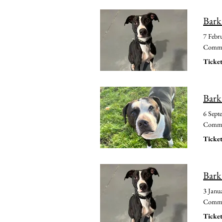
Bark
7 Febr
Common
Ticket
Bark
6 Sept
Common
Ticket
Bark
3 Janu
Common
Ticket