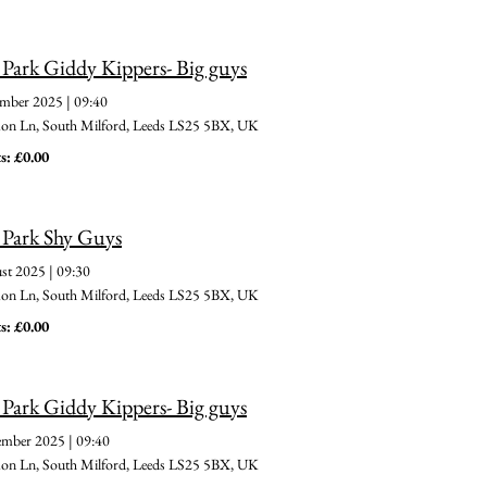
 Park Giddy Kippers- Big guys
ember 2025
|
09:40
 Ln, South Milford, Leeds LS25 5BX, UK
s: £0.00
 Park Shy Guys
st 2025
|
09:30
 Ln, South Milford, Leeds LS25 5BX, UK
s: £0.00
 Park Giddy Kippers- Big guys
ember 2025
|
09:40
 Ln, South Milford, Leeds LS25 5BX, UK