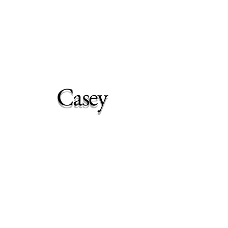
Woodhaven Second
Chance Rehoming
Casey