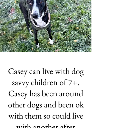
Casey can live with dog
savvy children of 7+.
Casey has been around
other dogs and been ok
with them so could live
with another after