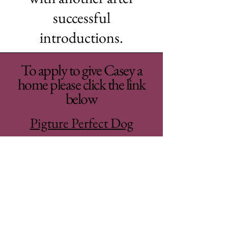
successful
introductions.
To apply to give Casey a
home please click the link
below
Pigture Perfect Dog
Adoption Application
Woodhaven Second
Chance Rehoming