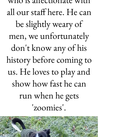
all our staff here. He can
be slightly weary of
men, we unfortunately
don't know any of his
history before coming to
us. He loves to play and
show how fast he can
run when he gets
'zoomies'.