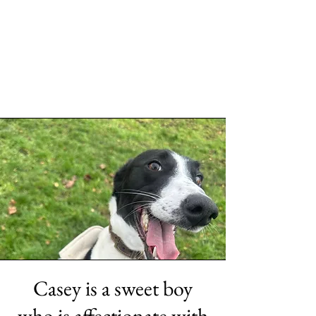
Casey is a sweet boy
who is affectionate with