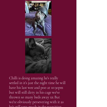
Chilli is doing amazing he’s really
settled in it’s just the night time he will
have his last wee and poo at 10:30pm
but will still dirty in his cage we’ve
thrown so many beds away xx But
we’re obviously persevering with it as
he’s still very much in the transition