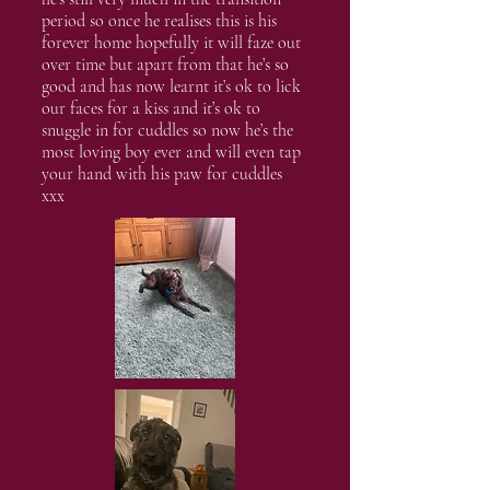
period so once he realises this is his
forever home hopefully it will faze out
over time but apart from that he’s so
good and has now learnt it’s ok to lick
our faces for a kiss and it’s ok to
snuggle in for cuddles so now he’s the
most loving boy ever and will even tap
your hand with his paw for cuddles
xxx