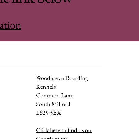
ation
Woodhaven Boarding
Kennels
Common Lane
South Milford
LS25 5BX
Click here to find us on
Google maps