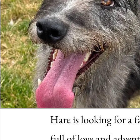
Hare is looking for a f
full of love and advent