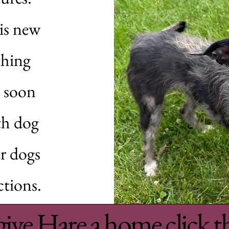
his new
thing
y soon
th dog
r dogs
ctions.
give Hare a home click t