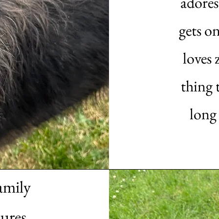
adores
gets o
loves 
thing t
long
amily
ures.