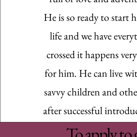
He is so ready to start 
life and we have every
crossed it happens ver
for him. He can live wi
savvy children and othe
after successful introdu
To apply to 