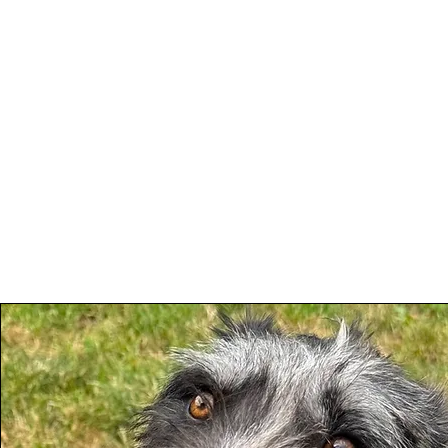
Woodhaven Second
Ho
Chance Rehoming