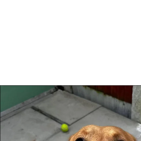
Woodhaven Second
Ho
Chance Rehoming