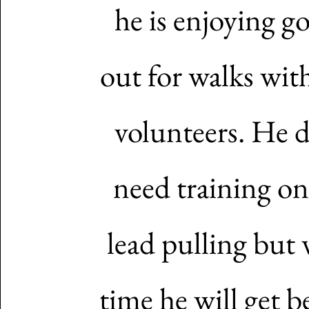
he is enjoying g
out for walks wit
volunteers. He 
need training on
lead pulling but 
time he will get be