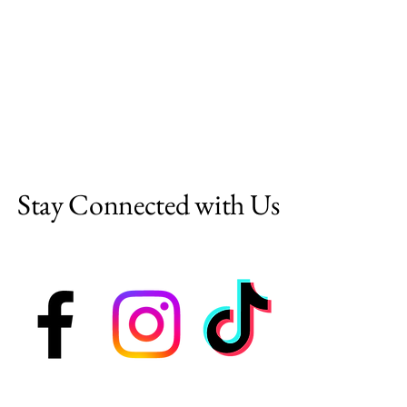
Stay Connected with Us