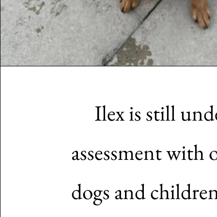
Ilex is still und
assessment with 
dogs and childre