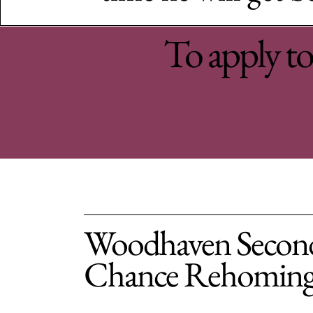
To apply to 
Woodhaven Secon
Chance Rehomin