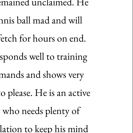
emained unclaimed. He
ennis ball mad and will
fetch for hours on end.
sponds well to training
ands and shows very
to please. He is an active
 who needs plenty of
lation to keep his mind