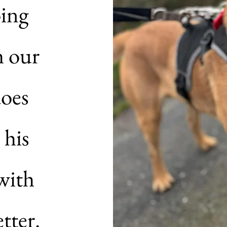
oing
h our
does
 his
with
tter.