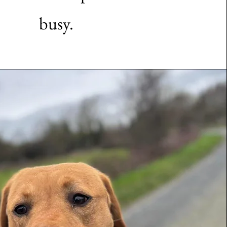
busy.