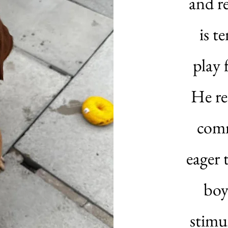
and r
is t
play 
He re
comm
eager 
boy
stimu