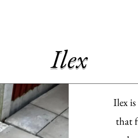
me
Dogs for adoption
Recently Adopted
Success Stories
Ilex
Ilex i
that 