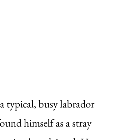
More
s a typical, busy labrador
found himself as a stray