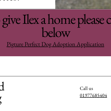
give Ilex a home please c
below
Pigture Perfect Dog Adoption Application
d
Call us
g
01977685404