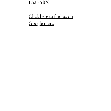
LS25 5BX
Click here to find us on
Google maps