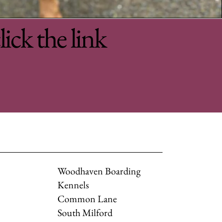
lick the link
Woodhaven Boarding
Kennels
Common Lane
South Milford