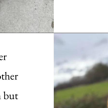
er
other
n but