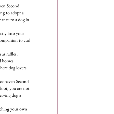
aven Second 
ing to adopt a 
hance to a dog in 
ectly into your 
 companion to curl 
s raffles, 
d homes. 
here dog lovers 
Woodhaven Second 
opt, you are not 
erving dog a 
iching your own 