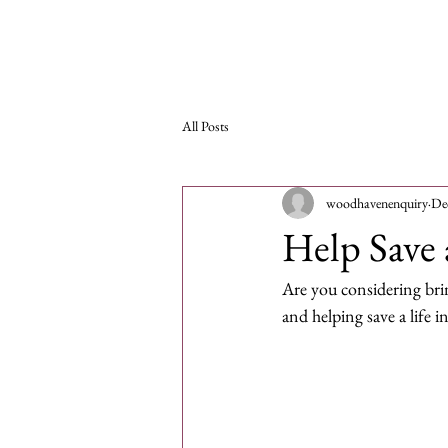
Woodhaven Second
Ho
Chance Rehoming
All Posts
woodhavenenquiry
De
Help Save 
Are you considering bri
and helping save a life i