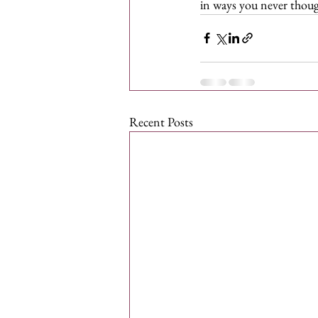
in ways you never though
Recent Posts