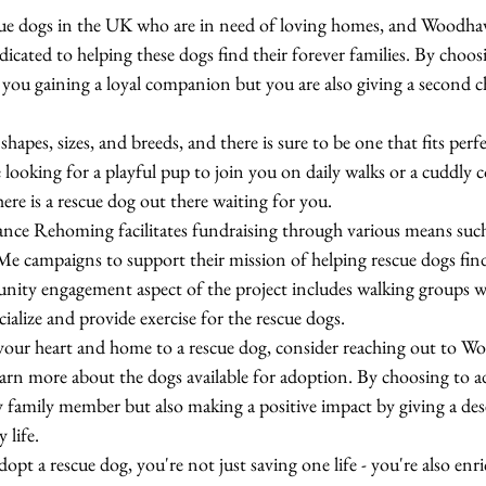
scue dogs in the UK who are in need of loving homes, and Woodh
ated to helping these dogs find their forever families. By choos
 you gaining a loyal companion but you are also giving a second c
hapes, sizes, and breeds, and there is sure to be one that fits perf
e looking for a playful pup to join you on daily walks or a cuddly
ere is a rescue dog out there waiting for you.

 Rehoming facilitates fundraising through various means such a
 campaigns to support their mission of helping rescue dogs fin
nity engagement aspect of the project includes walking groups w
alize and provide exercise for the rescue dogs.

 your heart and home to a rescue dog, consider reaching out to 
n more about the dogs available for adoption. By choosing to ad
y family member but also making a positive impact by giving a des
life.

t a rescue dog, you're not just saving one life - you're also enr