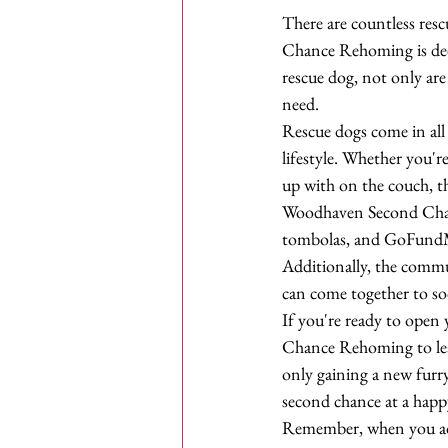
There are countless re
Chance Rehoming is dedic
rescue dog, not only are
need.

Rescue dogs come in all s
lifestyle. Whether you'r
up with on the couch, th
Woodhaven Second Chance
tombolas, and GoFundMe
Additionally, the commu
can come together to soci
If you're ready to open
Chance Rehoming to lear
only gaining a new furr
second chance at a happy 
Remember, when you adop