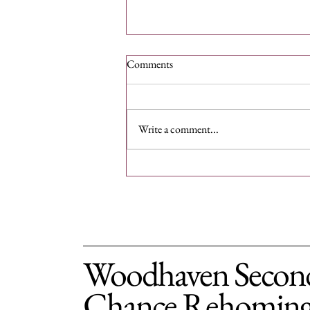
Comments
Write a comment...
Support Second Chance Dogs:
Donate for a Cause
Woodhaven Secon
Chance Rehomin