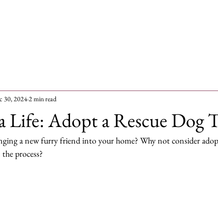
me
Dogs for adoption
Recently Adopted
Success Stories
c 30, 2024
2 min read
a Life: Adopt a Rescue Dog 
nging a new furry friend into your home? Why not consider adopt
n the process?