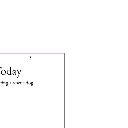
More
Today
ing a rescue dog 