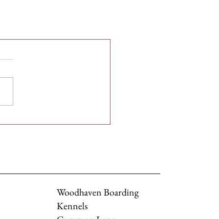
Woodhaven Boarding
Kennels