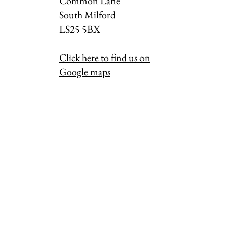
Common Lane
South Milford
LS25 5BX
Click here to find us on
Google maps