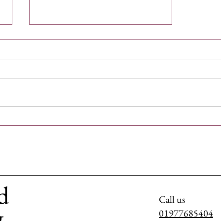
Rescue Dogs in the UK: Find Your
Furry Companion
d
Call us
g
01977685404