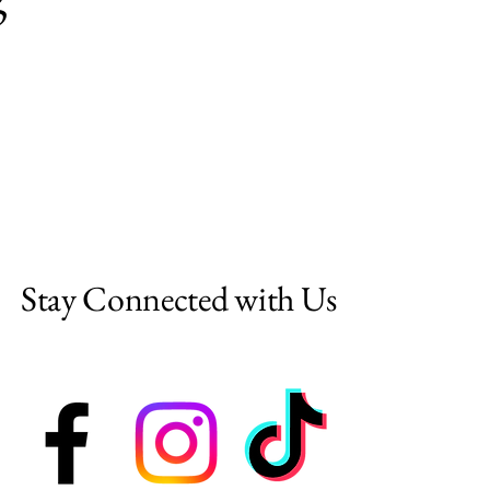
Stay Connected with Us