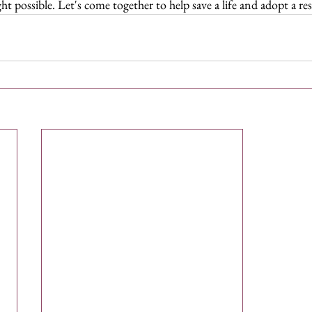
t possible. Let's come together to help save a life and adopt a re