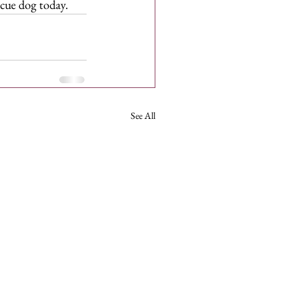
scue dog today.
See All