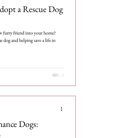
Adopt a Rescue Dog
w furry friend into your home?
 dog and helping save a life in
hance Dogs:
e