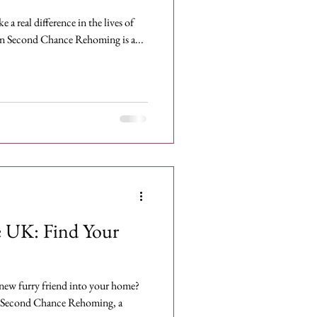
 a real difference in the lives of
n Second Chance Rehoming is a...
e UK: Find Your
new furry friend into your home?
 Second Chance Rehoming, a