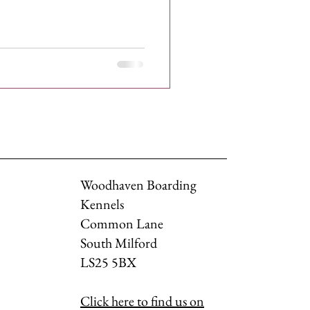
Woodhaven Boarding
Kennels
Common Lane
South Milford
LS25 5BX
Click here to find us on