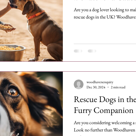
Are you a dog lover looking to make
rescue dogs in the UK? Woodhave
woodhavenenquiry
Dec 30, 2024
2 min read
Rescue Dogs in th
Furry Companion
Are you considering welcoming a 
Look no further than Woodhaven