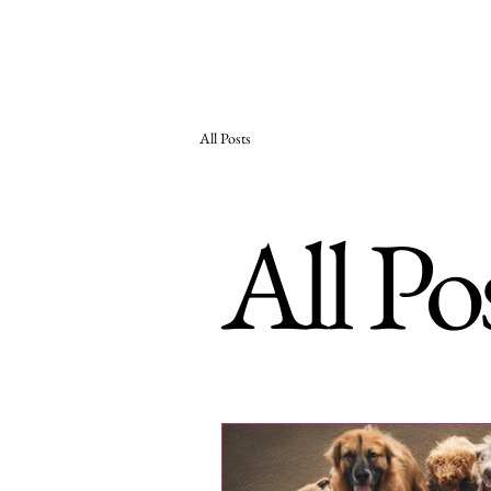
Woodhaven Second
Ho
Chance Rehoming
All Posts
All Po