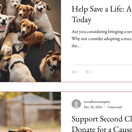
Help Save a Life: 
Today
Are you considering bringing a ne
Why not consider adopting a rescue
the...
woodhavenenquiry
Dec 30, 2024
2 min read
Support Second C
Donate for a Caus