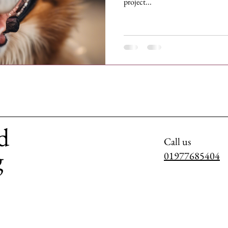
project...
d
Call us
g
01977685404