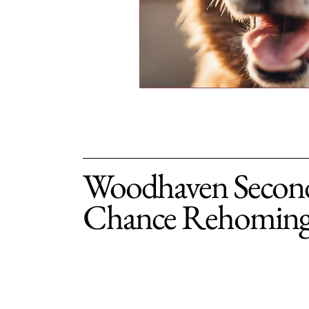
Woodhaven Secon
Chance Rehomin