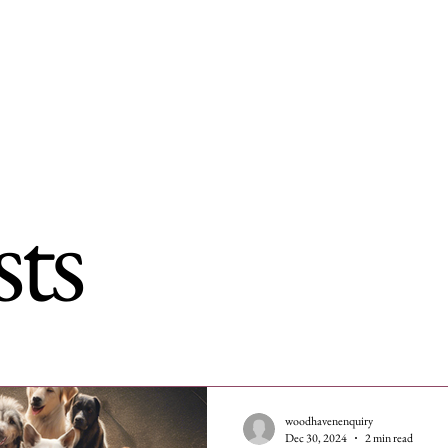
me
Dogs for adoption
Recently Adopted
Success Stories
sts
woodhavenenquiry
Dec 30, 2024
2 min read